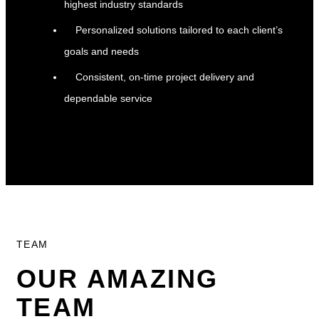
highest industry standards
Personalized solutions tailored to each client’s
goals and needs
Consistent, on-time project delivery and
dependable service
TEAM
OUR AMAZING
TEAM