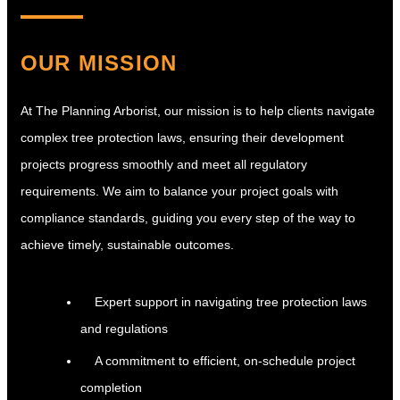
OUR MISSION
At The Planning Arborist, our mission is to help clients navigate
complex tree protection laws, ensuring their development
projects progress smoothly and meet all regulatory
requirements. We aim to balance your project goals with
compliance standards, guiding you every step of the way to
achieve timely, sustainable outcomes.
Expert support in navigating tree protection laws
and regulations
A commitment to efficient, on-schedule project
completion