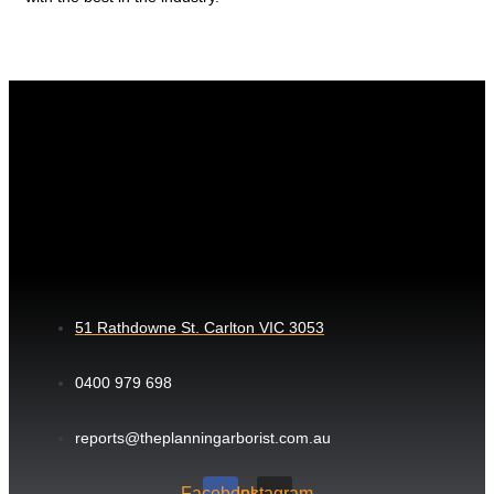
51 Rathdowne St. Carlton VIC 3053
0400 979 698
reports@theplanningarborist.com.au
Facebook
Instagram