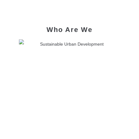
Who Are We