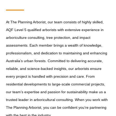
At The Planning Arborist, our team consists of highly skilled,
AQF Level 5 qualified arborists with extensive experience in
arboriculture consulting, tree protection, and impact
assessments. Each member brings a wealth of knowledge,
professionalism, and dedication to maintaining and enhancing
Australia’s urban forests. Committed to delivering accurate,
reliable, and science-backed insights, our arborists ensure
every project is handled with precision and care. From
residential developments to large-scale commercial projects,
our team’s expertise and passion for sustainability make us a
trusted leader in arboricultural consulting. When you work with
The Planning Arborist, you can be confident you’re partnering
with the best in the industry.