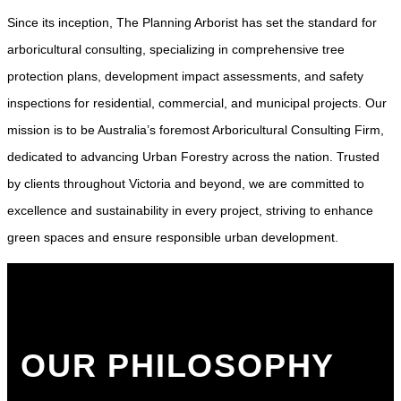
Since its inception, The Planning Arborist has set the standard for
arboricultural consulting, specializing in comprehensive tree
protection plans, development impact assessments, and safety
inspections for residential, commercial, and municipal projects. Our
mission is to be Australia’s foremost Arboricultural Consulting Firm,
dedicated to advancing Urban Forestry across the nation. Trusted
by clients throughout Victoria and beyond, we are committed to
excellence and sustainability in every project, striving to enhance
green spaces and ensure responsible urban development.
OUR PHILOSOPHY