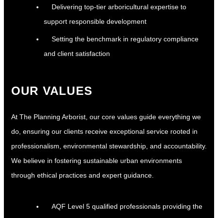
Delivering top-tier arboricultural expertise to
support responsible development
Setting the benchmark in regulatory compliance
and client satisfaction
OUR VALUES
At The Planning Arborist, our core values guide everything we
do, ensuring our clients receive exceptional service rooted in
professionalism, environmental stewardship, and accountability.
We believe in fostering sustainable urban environments
through ethical practices and expert guidance.
AQF Level 5 qualified professionals providing the