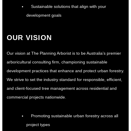
Sustainable solutions that align with your
development goals
OUR VISION
Our vision at The Planning Arborist is to be Australia’s premier
arboricultural consulting firm, championing sustainable
development practices that enhance and protect urban forestry.
We strive to set the industry standard for responsible, efficient,
and client-focused tree management across residential and
commercial projects nationwide.
Promoting sustainable urban forestry across all
project types